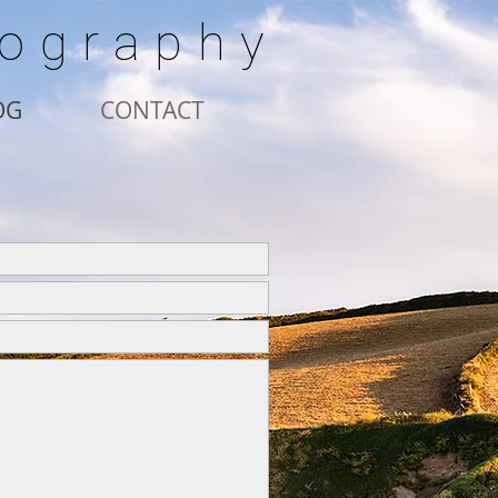
ography
OG
CONTACT