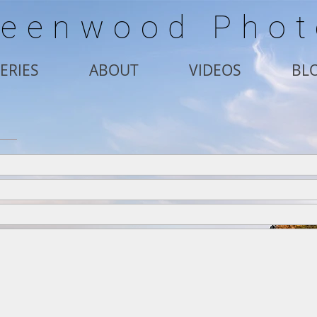
reenwood Phot
ERIES
ABOUT
VIDEOS
BL