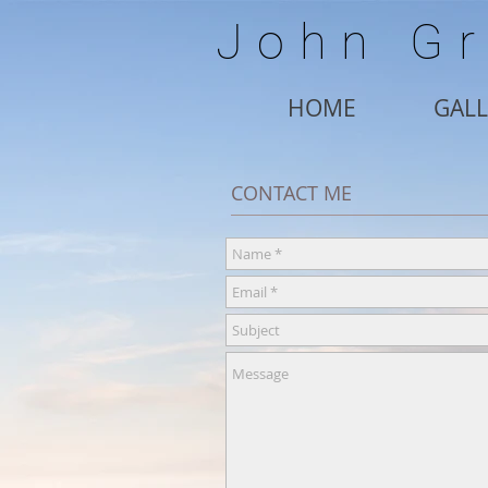
John G
HOME
GALL
CONTACT ME